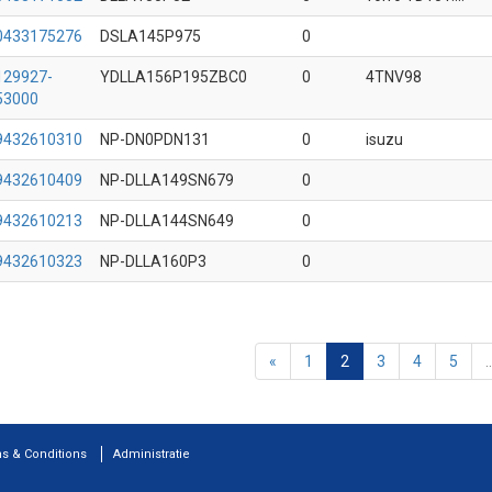
0433175276
DSLA145P975
0
129927-
YDLLA156P195ZBC0
0
4TNV98
53000
9432610310
NP-DN0PDN131
0
isuzu
9432610409
NP-DLLA149SN679
0
9432610213
NP-DLLA144SN649
0
9432610323
NP-DLLA160P3
0
«
1
2
3
4
5
..
s & Conditions
Administratie