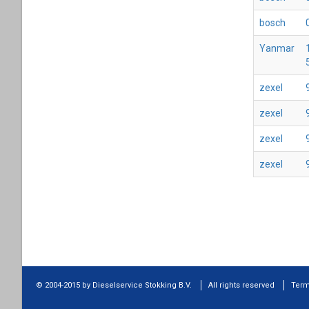
bosch
Yanmar
zexel
zexel
zexel
zexel
© 2004-2015 by Dieselservice Stokking B.V.
All rights reserved
Term