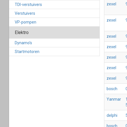
zexel
TDI-verstuivers
Verstuivers
zexel
VP-pompen
Elektro
zexel
Dynamo's
zexel
Startmotoren
zexel
zexel
zexel
bosch
Yanmar
delphi
bosch