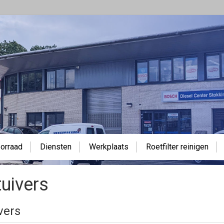
orraad
Diensten
Werkplaats
Roetfilter reinigen
uivers
vers