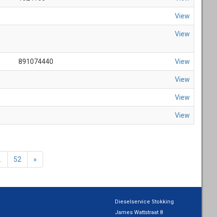
View
View
891074440
View
View
View
View
.
52
»
Dieselservice Stokking
James Wattstraat 8