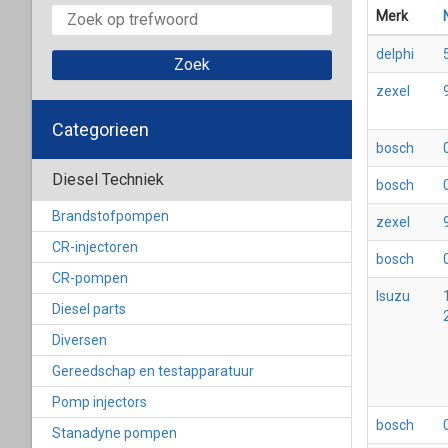
Merk
delphi
zexel
Categorieen
bosch
Diesel Techniek
bosch
Brandstofpompen
zexel
CR-injectoren
bosch
CR-pompen
Isuzu
Diesel parts
Diversen
Gereedschap en testapparatuur
Pomp injectors
bosch
Stanadyne pompen