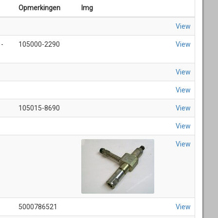
Opmerkingen
Img
View
 -
105000-2290
View
View
View
105015-8690
View
View
View
5000786521
View