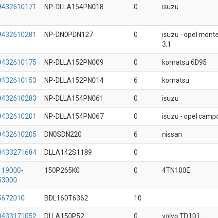
9432610171
NP-DLLA154PN018
0
isuzu
9432610281
NP-DN0PDN127
0
isuzu - opel mont
3.1
9432610175
NP-DLLA152PN009
0
komatsu 6D95
9432610153
NP-DLLA152PN014
6
komatsu
9432610283
NP-DLLA154PN061
0
isuzu
9432610201
NP-DLLA154PN067
0
isuzu - opel camp
9432610205
DN0SDN220
6
nissan
0433271684
DLLA142S1189
0
119000-
150P265K0
0
4TN100E
53000
5672010
BDL160T6362
10
0433171052
DLLA150P52
0
volvo TD101....