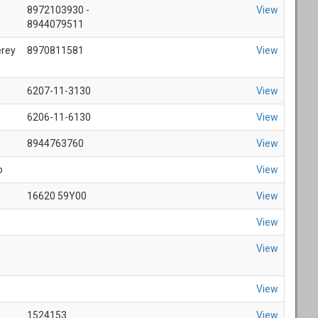
8972103930 -
View
8944079511
erey
8970811581
View
6207-11-3130
View
6206-11-6130
View
8944763760
View
o
View
16620 59Y00
View
View
View
View
1524153
View