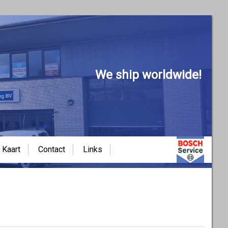
We ship worldwide!
Kaart
Contact
Links