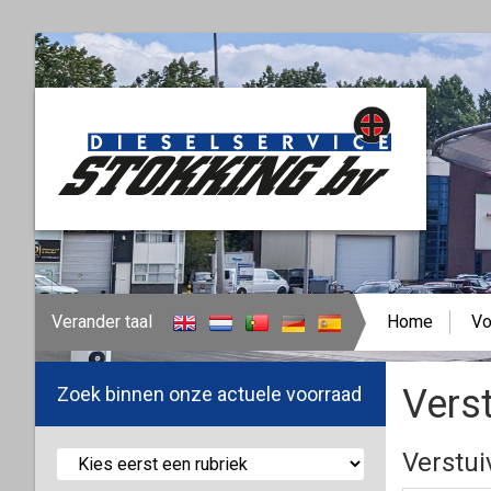
Verander taal
Home
Vo
Verst
Zoek binnen onze actuele voorraad
Verstui