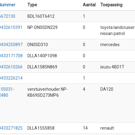
Nummer
Type
Aantal
Toepassing
5672130
BDL160T6412
1
9432610391
NP-DN0SDN229
0
toyota landcruiser
nissan patrol
0434250897
DN0SD310
0
mercedes
0433171708
DLLA140P1098
0
9432610266
DLLA158SN869
0
isuzu 4BD1T
0433226214
1
105031-
verstuiverhouder NP-
4
DA120
2480
KB69SD273MP6
0433271825
DLLA155S858
14
renault